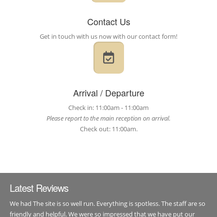
Contact Us
Get in touch with us now with our contact form!
Arrival / Departure
Check in: 11:00am - 11:00am
Please report to the main reception on arrival.
Check out: 11:00am.
Latest Reviews
We had The site is so well run. Everything is spotless. The staff are so
friendly and helpful. We were so impressed that we have put our