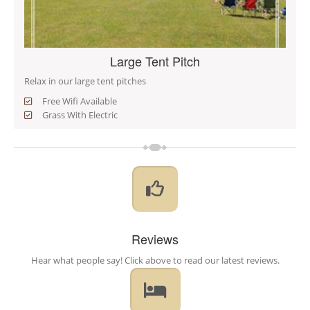
Large Tent Pitch
Relax in our large tent pitches
Free Wifi Available
Grass With Electric
Reviews
Hear what people say! Click above to read our latest reviews.