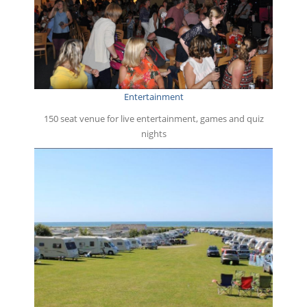
Entertainment
150 seat venue for live entertainment, games and quiz
nights