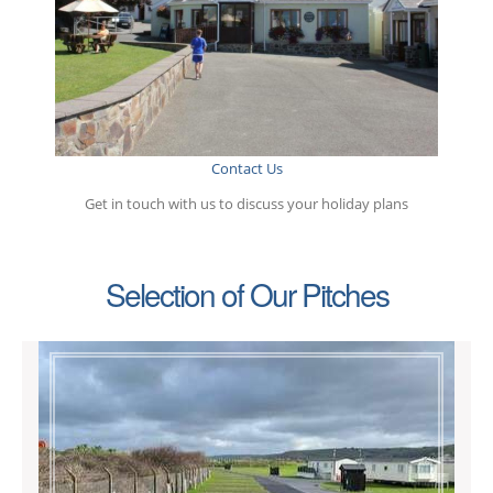
Contact Us
Get in touch with us to discuss your holiday plans
Selection of Our Pitches