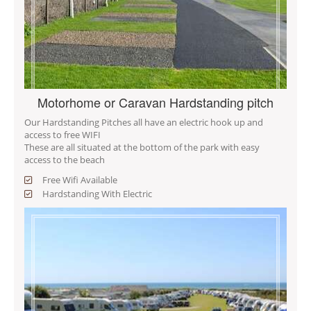
Motorhome or Caravan Hardstanding pitch
Our Hardstanding Pitches all have an electric hook up and
access to free WIFI
These are all situated at the bottom of the park with easy
access to the beach
Free Wifi Available
Hardstanding With Electric