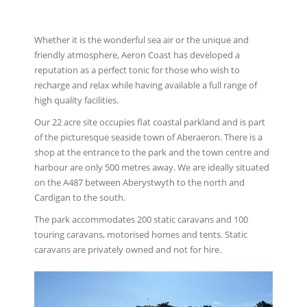
Whether it is the wonderful sea air or the unique and
friendly atmosphere, Aeron Coast has developed a
reputation as a perfect tonic for those who wish to
recharge and relax while having available a full range of
high quality facilities.
Our 22 acre site occupies ﬂat coastal parkland and is part
of the picturesque seaside town of Aberaeron. There is a
shop at the entrance to the park and the town centre and
harbour are only 500 metres away. We are ideally situated
on the A487 between Aberystwyth to the north and
Cardigan to the south.
The park accommodates 200 static caravans and 100
touring caravans, motorised homes and tents. Static
caravans are privately owned and not for hire.