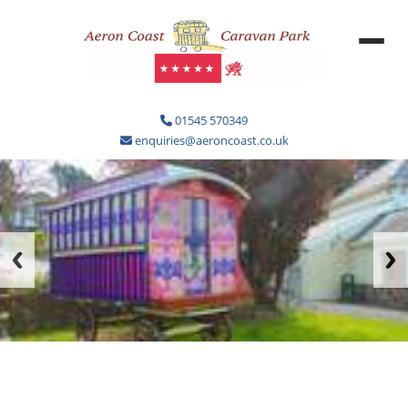
01545 570349
enquiries@aeroncoast.co.uk