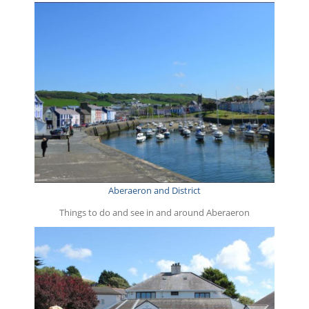
Aberaeron and District
Things to do and see in and around Aberaeron