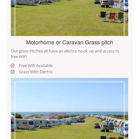
Motorhome or Caravan Grass pitch
Our grass Pitches all have an electric hook up and access to
free WIFI
Free Wifi Available
Grass With Electric