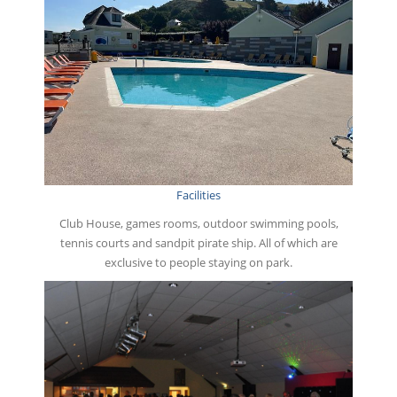
Facilities
Club House, games rooms, outdoor swimming pools,
tennis courts and sandpit pirate ship. All of which are
exclusive to people staying on park.