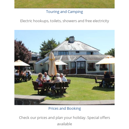
Touring and Camping
Electric hookups, toilets, showers and free electricity
Prices and Booking
Check our prices and plan your holiday. Special offers
available